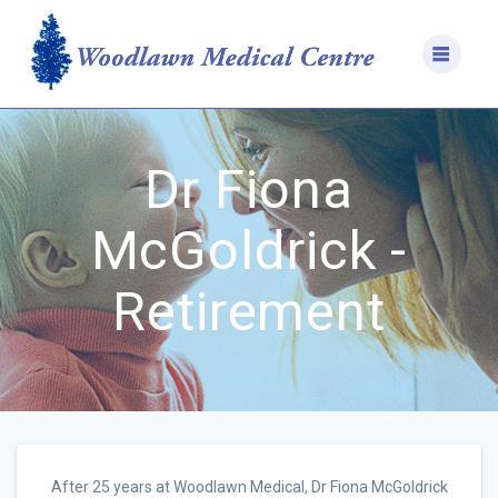
Skip
to
content
Dr Fiona
McGoldrick -
Retirement
After 25 years at Woodlawn Medical, Dr Fiona McGoldrick