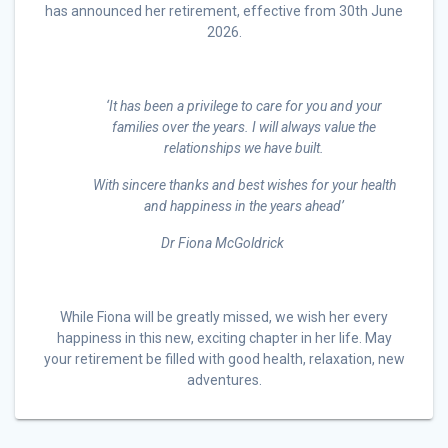
has announced her retirement, effective from 30th June
2026.
‘It has been a privilege to care for you and your
families over the years. I will always value the
relationships we have built.
With sincere thanks and best wishes for your health
and happiness in the years ahead’
Dr Fiona McGoldrick
While Fiona will be greatly missed, we wish her every
happiness in this new, exciting chapter in her life. May
your retirement be filled with good health, relaxation, new
adventures.