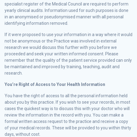
specialist register of the Medical Council are required to perform
yearly clinical audits. Information used for such purposes is done
in an anonymised or pseudonymised manner with all personal
identifying information removed.
If it were proposed to use your information in a way where it would
not be anonymous or the Practice was involved in external
research we would discuss this further with you before we
proceeded and seek your written informed consent. Please
remember that the quality of the patient service provided can only
be maintained and improved by training, teaching, audit and
research.
You’re Right of Access to Your Health Information
You have the right of access to all the personal information held
about you by this practice. If you wish to see your records, in most
cases the quickest way is to discuss this with your doctor who will
review the information in the record with you. You can make a
formal written access request to the practice and receive a copy
of your medical records. These will be provided to you within thirty
days, without cost.