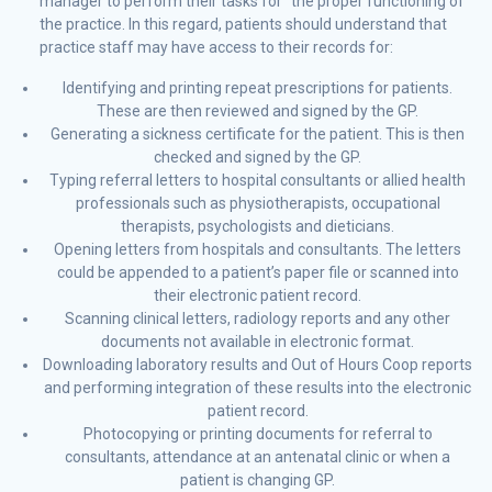
manager to perform their tasks for the proper functioning of
the practice. In this regard, patients should understand that
practice staff may have access to their records for:
Identifying and printing repeat prescriptions for patients.
These are then reviewed and signed by the GP.
Generating a sickness certificate for the patient. This is then
checked and signed by the GP.
Typing referral letters to hospital consultants or allied health
professionals such as physiotherapists, occupational
therapists, psychologists and dieticians.
Opening letters from hospitals and consultants. The letters
could be appended to a patient’s paper file or scanned into
their electronic patient record.
Scanning clinical letters, radiology reports and any other
documents not available in electronic format.
Downloading laboratory results and Out of Hours Coop reports
and performing integration of these results into the electronic
patient record.
Photocopying or printing documents for referral to
consultants, attendance at an antenatal clinic or when a
patient is changing GP.