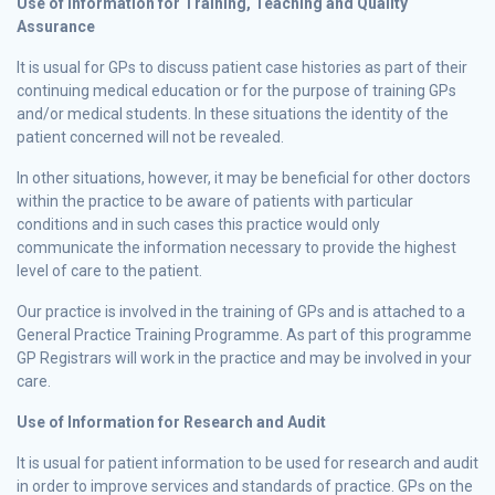
Use of Information for Training, Teaching and Quality
Assurance
It is usual for GPs to discuss patient case histories as part of their
continuing medical education or for the purpose of training GPs
and/or medical students. In these situations the identity of the
patient concerned will not be revealed.
In other situations, however, it may be beneficial for other doctors
within the practice to be aware of patients with particular
conditions and in such cases this practice would only
communicate the information necessary to provide the highest
level of care to the patient.
Our practice is involved in the training of GPs and is attached to a
General Practice Training Programme. As part of this programme
GP Registrars will work in the practice and may be involved in your
care.
Use of Information for Research and Audit
It is usual for patient information to be used for research and audit
in order to improve services and standards of practice. GPs on the