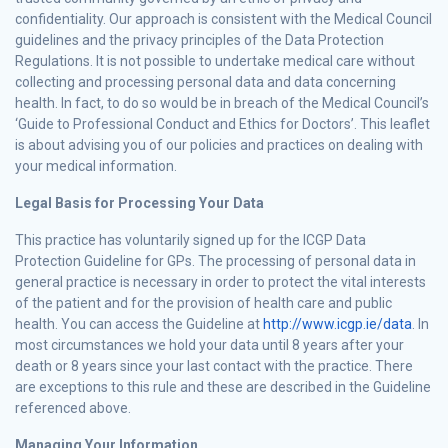
confidentiality. Our approach is consistent with the Medical Council
guidelines and the privacy principles of the Data Protection
Regulations. It is not possible to undertake medical care without
collecting and processing personal data and data concerning
health. In fact, to do so would be in breach of the Medical Council’s
‘Guide to Professional Conduct and Ethics for Doctors’. This leaflet
is about advising you of our policies and practices on dealing with
your medical information.
Legal Basis for Processing Your Data
This practice has voluntarily signed up for the ICGP Data
Protection Guideline for GPs. The processing of personal data in
general practice is necessary in order to protect the vital interests
of the patient and for the provision of health care and public
health. You can access the Guideline at
http://www.icgp.ie/data
. In
most circumstances we hold your data until 8 years after your
death or 8 years since your last contact with the practice. There
are exceptions to this rule and these are described in the Guideline
referenced above.
Managing Your Information