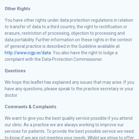
Other Rights
You have other rights under data protection regulations in relation
to transfer of data to a third country, the right to rectification or
erasure, restriction of processing, objection to processing and
data portability. Further information on these rights in the context
of general practice is described in the Guideline available at
http://www.icgp.ie/data
. You also have the right to lodge a
complaint with the Data Protection Commissioner.
Questions
We hope this leaflet has explained any issues that may arise. If you
have any questions, please speak to the practice secretary or your
doctor.
Comments & Complaints
We want to give you the best quality service possible if you attend
our clinic. As a practice we are always working to improve our
services for patients. To provide the best possible service we need
to know if we are not meeting your needs. Whilst we strive to offer