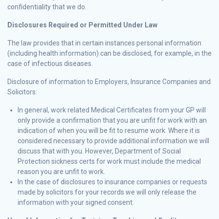
confidentiality that we do.
Disclosures Required or Permitted Under Law
The law provides that in certain instances personal information
(including health information) can be disclosed, for example, in the
case of infectious diseases.
Disclosure of information to Employers, Insurance Companies and
Solicitors:
In general, work related Medical Certificates from your GP will
only provide a confirmation that you are unfit for work with an
indication of when you will be fit to resume work. Where it is
considered necessary to provide additional information we will
discuss that with you. However, Department of Social
Protection sickness certs for work must include the medical
reason you are unfit to work.
In the case of disclosures to insurance companies or requests
made by solicitors for your records we will only release the
information with your signed consent.