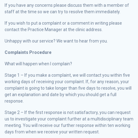
If you have any concerns please discuss them with a member of
staff at the time so we can try to resolve them immediately.
If you wish to put a complaint or a comment in writing please
contact the Practice Manager at the clinic address.
Unhappy with our service? We want to hear from you.
Complaints Procedure
What will happen when I complain?
Stage 1 – If you make a complaint, we will contact you within five
working days of receiving your complaint. If, for any reason, your
complaint is going to take longer than five days to resolve, you will
get an explanation and date by which you should get a full
response.
Stage 2 – If the first response is not satisfactory, you can request
us to investigate your complaint further at a multidisciplinary team
meeting. You will receive our further response within ten working
days from when we receive your written request.