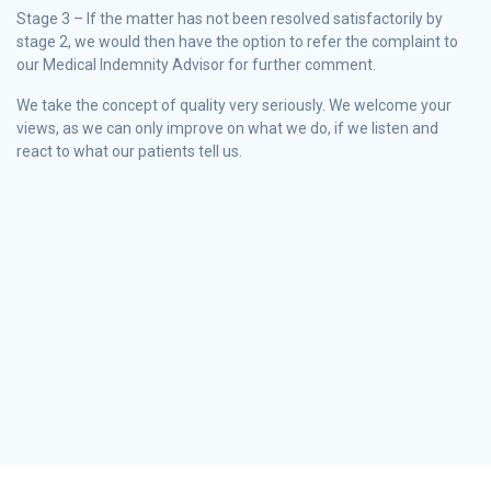
Stage 3 – If the matter has not been resolved satisfactorily by
stage 2, we would then have the option to refer the complaint to
our Medical Indemnity Advisor for further comment.
We take the concept of quality very seriously. We welcome your
views, as we can only improve on what we do, if we listen and
react to what our patients tell us.