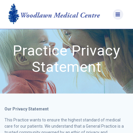
Skip
to
content
Practice Privacy
Statement
Our Privacy Statement
This Practice wants to ensure the highest standard of medical
care for our patients. We understand that a General Practice is a
trusted community governed by an ethic of privacy and