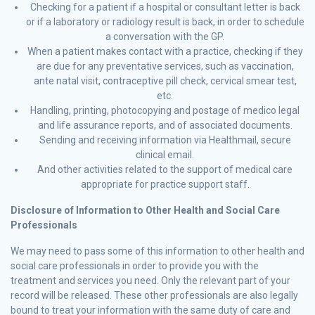
Checking for a patient if a hospital or consultant letter is back
or if a laboratory or radiology result is back, in order to schedule
a conversation with the GP.
When a patient makes contact with a practice, checking if they
are due for any preventative services, such as vaccination,
ante natal visit, contraceptive pill check, cervical smear test,
etc.
Handling, printing, photocopying and postage of medico legal
and life assurance reports, and of associated documents.
Sending and receiving information via Healthmail, secure
clinical email.
And other activities related to the support of medical care
appropriate for practice support staff.
Disclosure of Information to Other Health and Social Care
Professionals
We may need to pass some of this information to other health and
social care professionals in order to provide you with the
treatment and services you need. Only the relevant part of your
record will be released. These other professionals are also legally
bound to treat your information with the same duty of care and