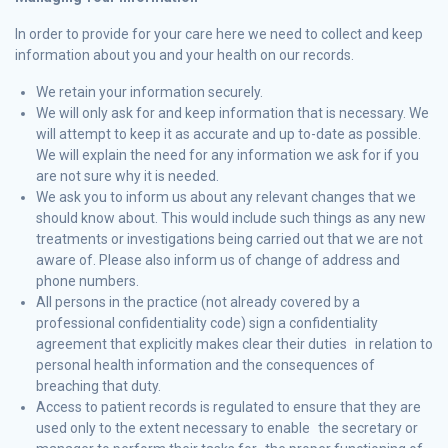
In order to provide for your care here we need to collect and keep
information about you and your health on our records.
We retain your information securely.
We will only ask for and keep information that is necessary. We
will attempt to keep it as accurate and up to-date as possible.
We will explain the need for any information we ask for if you
are not sure why it is needed.
We ask you to inform us about any relevant changes that we
should know about. This would include such things as any new
treatments or investigations being carried out that we are not
aware of. Please also inform us of change of address and
phone numbers.
All persons in the practice (not already covered by a
professional confidentiality code) sign a confidentiality
agreement that explicitly makes clear their duties in relation to
personal health information and the consequences of
breaching that duty.
Access to patient records is regulated to ensure that they are
used only to the extent necessary to enable the secretary or