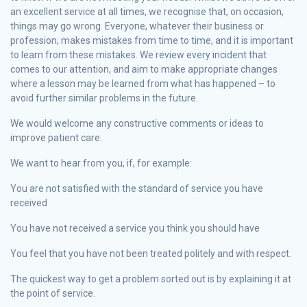
an excellent service at all times, we recognise that, on occasion,
things may go wrong. Everyone, whatever their business or
profession, makes mistakes from time to time, and it is important
to learn from these mistakes. We review every incident that
comes to our attention, and aim to make appropriate changes
where a lesson may be learned from what has happened – to
avoid further similar problems in the future.
We would welcome any constructive comments or ideas to
improve patient care.
We want to hear from you, if, for example:
You are not satisfied with the standard of service you have
received
You have not received a service you think you should have
You feel that you have not been treated politely and with respect.
The quickest way to get a problem sorted out is by explaining it at
the point of service.