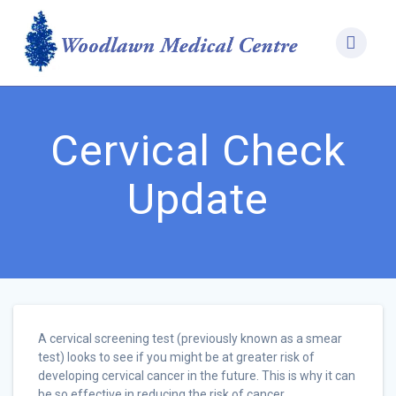
Skip
to
content
Cervical Check
Update
A cervical screening test (previously known as a smear
test) looks to see if you might be at greater risk of
developing cervical cancer in the future. This is why it can
be so effective in reducing the risk of cancer.