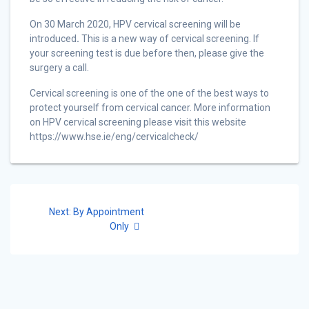
On 30 March 2020, HPV cervical screening will be
introduced
.
This is a new way of cervical screening. If
your screening test is due before then, please give the
surgery a call.
Cervical screening is one of the one of the best ways to
protect yourself from cervical cancer. More information
on HPV cervical screening please visit this website
https://www.hse.ie/eng/cervicalcheck/
Post
Next
Next:
By Appointment
navigation
post:
Only